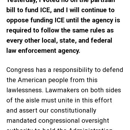
bill to fund ICE, and I will continue to
oppose funding ICE until the agency is
required to follow the same rules as
every other local, state, and federal
law enforcement agency.
Congress has a responsibility to defend
the American people from this
lawlessness. Lawmakers on both sides
of the aisle must unite in this effort
and assert our constitutionally
mandated congressional oversight