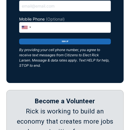
Mobile Phone
(Optional)
By providing your cell phone number, you agree to
receive text messages from Citizens to Elect Rick
Larsen. Message & data rates apply. Text HELP for help,
STOP to end.
Become a Volunteer
Rick is working to build an
economy that creates more jobs