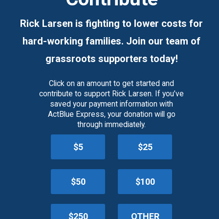
Rick Larsen is fighting to lower costs for
hard-working families. Join our team of
grassroots supporters today!
Click on an amount to get started and
contribute to support Rick Larsen. If you’ve
saved your payment information with
ActBlue Express, your donation will go
through immediately.
$5
$25
$50
$100
$250
OTHER