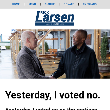
HOME
|
MENU
|
SIGN UP
|
DONATE
|
EN ESPAÑOL
Yesterday, I voted no.
Yesterday, I voted no on the partisan