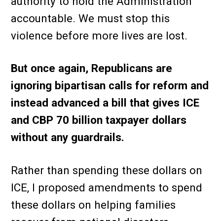
authority to hold the Administration
accountable. We must stop this
violence before more lives are lost.
But once again, Republicans are
ignoring bipartisan calls for reform and
instead advanced a bill that gives ICE
and CBP 70 billion taxpayer dollars
without any guardrails.
Rather than spending these dollars on
ICE, I proposed amendments to spend
these dollars on helping families