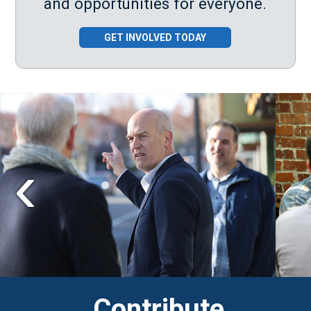
and opportunities for everyone.
GET INVOLVED TODAY
Contribute