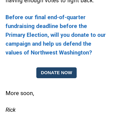
having enough votes to fight back.
Before our final end-of-quarter
fundraising deadline before the
Primary Election, will you donate to our
campaign and help us defend the
values of Northwest Washington?
DONATE NOW
More soon,
Rick