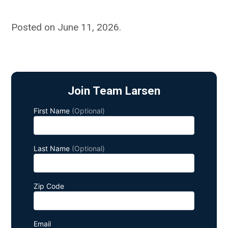
Posted on June 11, 2026
.
Join Team Larsen
First Name
(Optional)
Last Name
(Optional)
Zip Code
Email