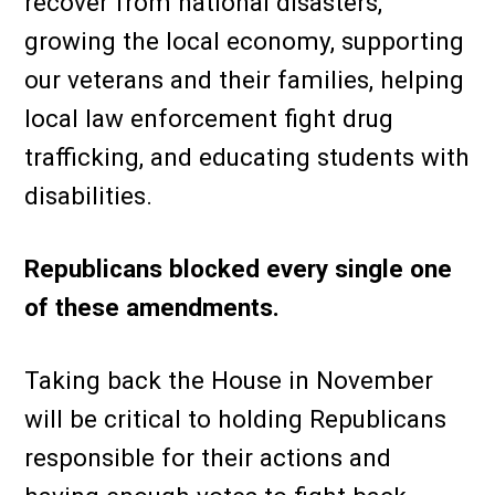
recover from national disasters,
growing the local economy, supporting
our veterans and their families, helping
local law enforcement fight drug
trafficking, and educating students with
disabilities.
Republicans blocked every single one
of these amendments.
Taking back the House in November
will be critical to holding Republicans
responsible for their actions and