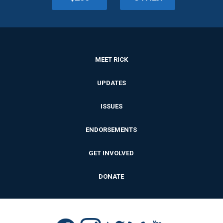
MEET RICK
UPDATES
ISSUES
ENDORSEMENTS
GET INVOLVED
DONATE