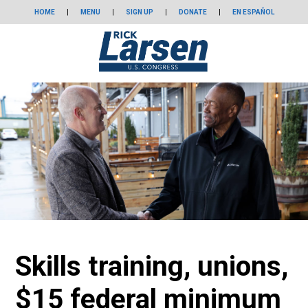
HOME
|
MENU
|
SIGN UP
|
DONATE
|
EN ESPAÑOL
Skills training, unions,
$15 federal minimum