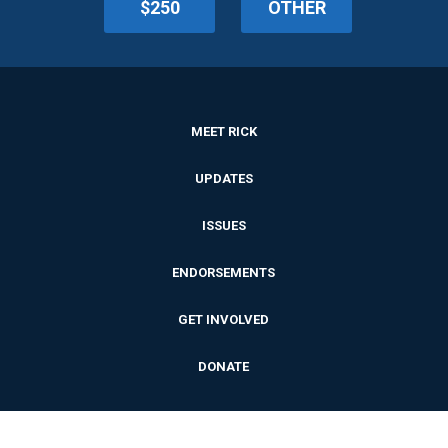
$250
OTHER
MEET RICK
UPDATES
ISSUES
ENDORSEMENTS
GET INVOLVED
DONATE