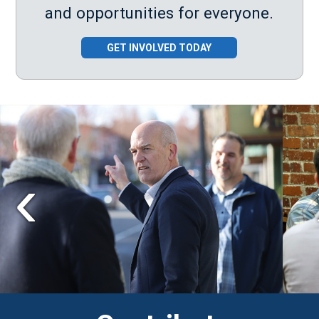
and opportunities for everyone.
GET INVOLVED TODAY