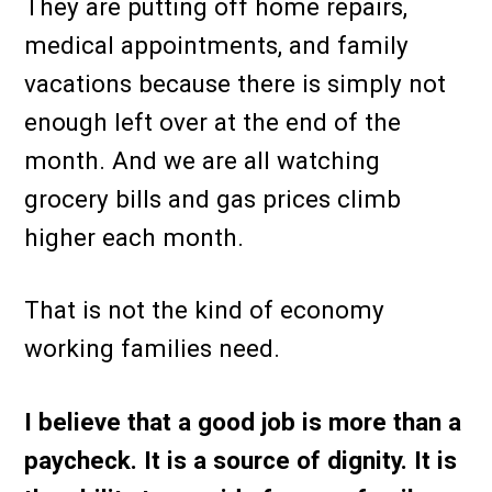
They are putting off home repairs,
medical appointments, and family
vacations because there is simply not
enough left over at the end of the
month. And we are all watching
grocery bills and gas prices climb
higher each month.
That is not the kind of economy
working families need.
I believe that a good job is more than a
paycheck. It is a source of dignity. It is