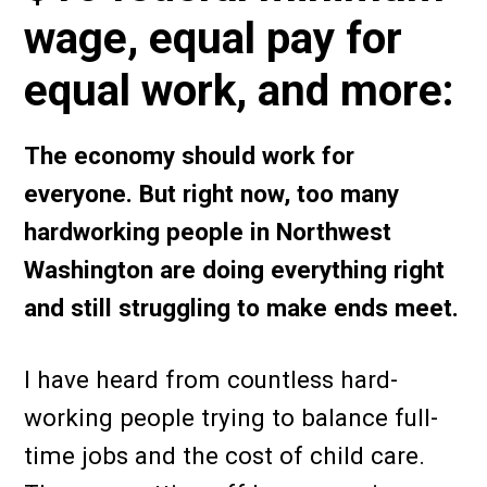
wage, equal pay for
equal work, and more:
The economy should work for
everyone. But right now, too many
hardworking people in Northwest
Washington are doing everything right
and still struggling to make ends meet.
I have heard from countless hard-
working people trying to balance full-
time jobs and the cost of child care.