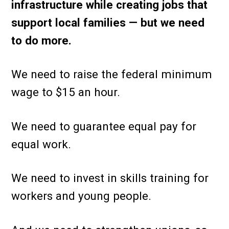
infrastructure while creating jobs that
support local families — but we need
to do more.
We need to raise the federal minimum
wage to $15 an hour.
We need to guarantee equal pay for
equal work.
We need to invest in skills training for
workers and young people.