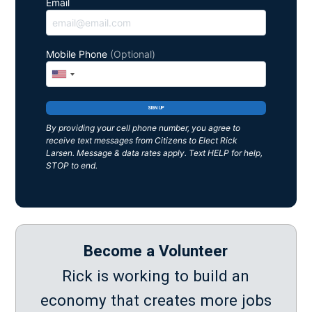
Email
Mobile Phone
(Optional)
By providing your cell phone number, you agree to
receive text messages from Citizens to Elect Rick
Larsen. Message & data rates apply. Text HELP for help,
STOP to end.
Become a Volunteer
Rick is working to build an
economy that creates more jobs