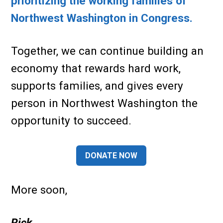
prioritizing the working families of
Northwest Washington in Congress.
Together, we can continue building an
economy that rewards hard work,
supports families, and gives every
person in Northwest Washington the
opportunity to succeed.
DONATE NOW
More soon,
Rick