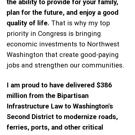
the ability to provide for your family,
plan for the future, and enjoy a good
quality of life.
That is why my top
priority in Congress is bringing
economic investments to Northwest
Washington that create good-paying
jobs and strengthen our communities.
I am proud to have delivered $386
million from the Bipartisan
Infrastructure Law to Washington's
Second District to modernize roads,
ferries, ports, and other critical