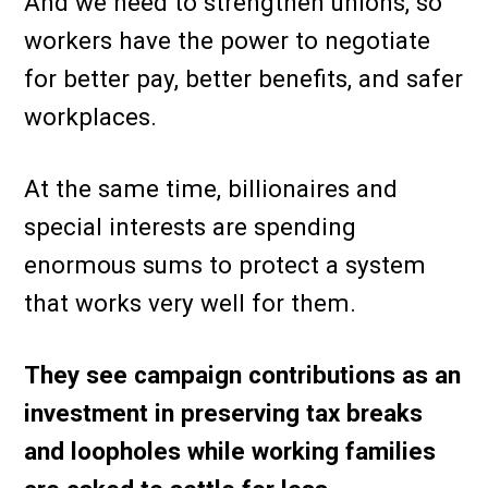
And we need to strengthen unions, so
workers have the power to negotiate
for better pay, better benefits, and safer
workplaces.
At the same time, billionaires and
special interests are spending
enormous sums to protect a system
that works very well for them.
They see campaign contributions as an
investment in preserving tax breaks
and loopholes while working families