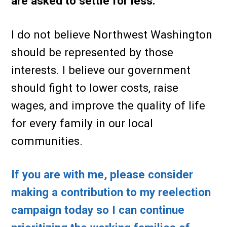
are asked to settle for less.
I do not believe Northwest Washington
should be represented by those
interests. I believe our government
should fight to lower costs, raise
wages, and improve the quality of life
for every family in our local
communities.
If you are with me, please consider
making a contribution to my reelection
campaign today so I can continue