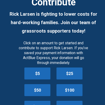
Contribute
Rick Larsen is fighting to lower costs for
hard-working families. Join our team of
grassroots supporters today!
Click on an amount to get started and
contribute to support Rick Larsen. If you’ve
saved your payment information with
ActBlue Express, your donation will go
through immediately.
$5
$25
$50
$100