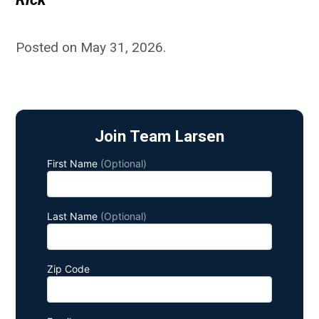
Posted on May 31, 2026
.
Join Team Larsen
First Name
(Optional)
Last Name
(Optional)
Zip Code